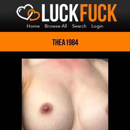
Home
Browse All
Search
Login
THEA1984