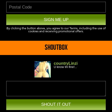
SIGN ME UP
By clicking the button above, you agree to our Terms, including the use of
cookies and receiving promotional offers.
SHOUTBOX
countryLinzi
U know Im fine!...
SHOUT IT OUT