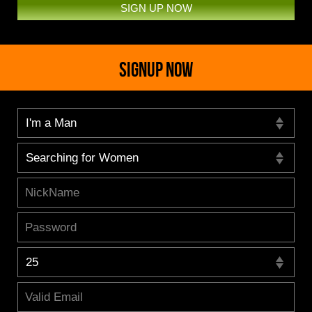
SIGN UP NOW
SIGNUP NOW