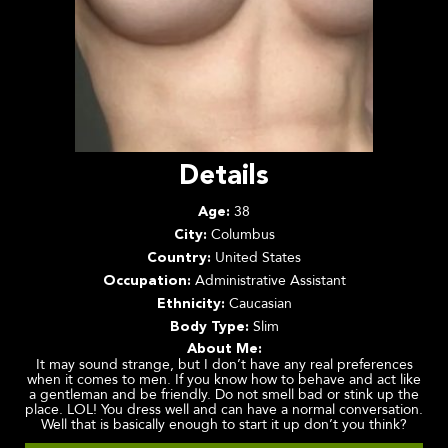
Details
38
Age:
Columbus
City:
United States
Country:
Administrative Assistant
Occupation:
Caucasian
Ethnicity:
Slim
Body Type:
About Me:
It may sound strange, but I don’t have any real preferences
when it comes to men. If you know how to behave and act like
a gentleman and be friendly. Do not smell bad or stink up the
place. LOL! You dress well and can have a normal conversation.
Well that is basically enough to start it up don’t you think?