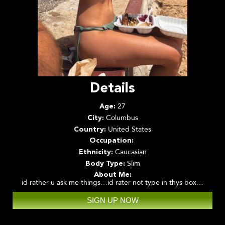
Details
27
Age:
Columbus
City:
United States
Country:
Occupation:
Caucasian
Ethnicity:
Slim
Body Type:
About Me:
id rather u ask me things…id rater not type in thys box…
SIGN UP NOW