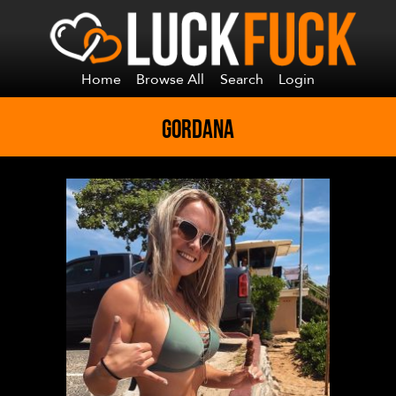
Home
Browse All
Search
Login
GORDANA