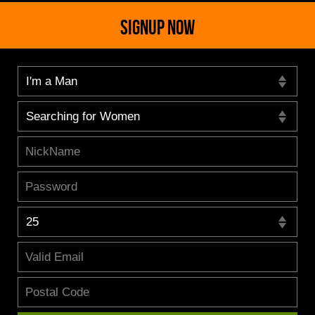
SIGNUP NOW