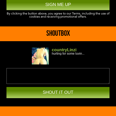
SIGN ME UP
By clicking the button above, you agree to our Terms, including the use of
cookies and receiving promotional offers.
SHOUTBOX
countryLinzi
hurting for some luvin...
SHOUT IT OUT